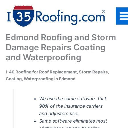
Skip
to
content
Edmond Roofing and Storm
Damage Repairs Coating
and Waterproofing
I-40 Roofing for Roof Replacement, Storm Repairs,
Coating, Waterproofing in Edmond
We use the same software that
90% of the insurance carriers
and adjusters use.
Same software eliminates most