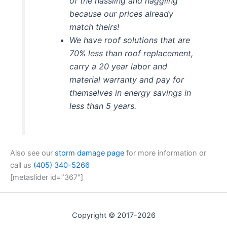
of the hassling and haggling
because our prices already
match theirs!
We have roof solutions that are
70% less than roof replacement,
carry a 20 year labor and
material warranty and pay for
themselves in energy savings in
less than 5 years.
Also see our
storm damage page
for more information or
call us
(405) 340-5266
[metaslider id=”367″]
Copyright © 2017-2026