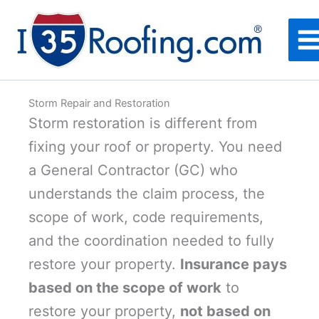
Skip
to
content
Storm Repair and Restoration
Storm restoration is different from
fixing your roof or property. You need
a General Contractor (GC) who
understands the claim process, the
scope of work, code requirements,
and the coordination needed to fully
restore your property.
Insurance pays
based on the scope of work
to
restore your property,
not based on