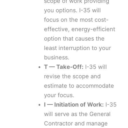
scope of work providing
you options. I-35 will
focus on the most cost-
effective, energy-efficient
option that causes the
least interruption to your
business.
T — Take-Off:
I-35 will
revise the scope and
estimate to accommodate
your focus.
I — Initiation of Work:
I-35
will serve as the General
Contractor and manage