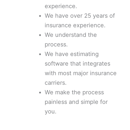
experience.
We have over 25 years of
insurance experience.
We understand the
process.
We have estimating
software that integrates
with most major insurance
carriers.
We make the process
painless and simple for
you.