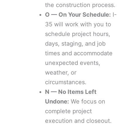
the construction process.
O — On Your Schedule:
I-
35 will work with you to
schedule project hours,
days, staging, and job
times and accommodate
unexpected events,
weather, or
circumstances.
N — No Items Left
Undone:
We focus on
complete project
execution and closeout.