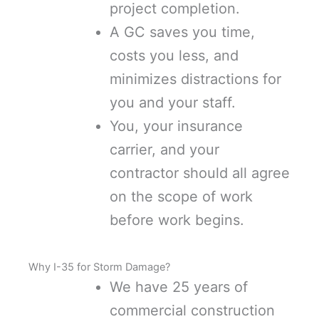
project completion.
A GC saves you time,
costs you less, and
minimizes distractions for
you and your staff.
You, your insurance
carrier, and your
contractor should all agree
on the scope of work
before work begins.
Why I-35 for Storm Damage?
We have 25 years of
commercial construction