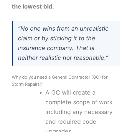
the lowest bid
.
“No one wins from an unrealistic
claim or by sticking it to the
insurance company. That is
neither realistic nor reasonable.”
Why do you need a General Contractor (GC) for
Storm Repairs?
A GC will create a
complete scope of work
including any necessary
and required code
upgrades.