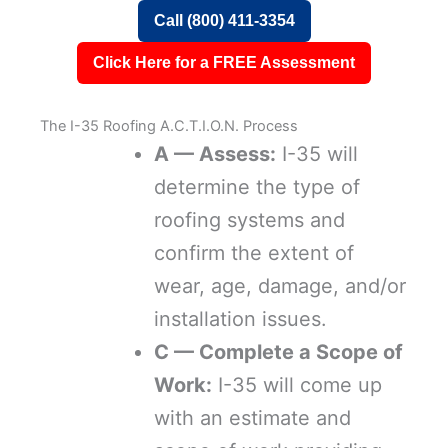
Call (800) 411-3354
Click Here for a FREE Assessment
The I-35 Roofing A.C.T.I.O.N. Process
A — Assess:
I-35 will
determine the type of
roofing systems and
confirm the extent of
wear, age, damage, and/or
installation issues.
C — Complete a Scope of
Work:
I-35 will come up
with an estimate and