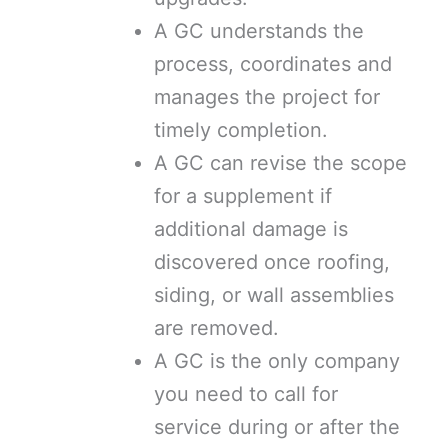
A GC understands the
process, coordinates and
manages the project for
timely completion.
A GC can revise the scope
for a supplement if
additional damage is
discovered once roofing,
siding, or wall assemblies
are removed.
A GC is the only company
you need to call for
service during or after the