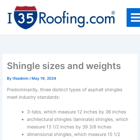
Skip
to
content
Shingle sizes and weights
By
tfeadmin
/
May 19, 2024
Predominantly, three distinct types of asphalt shingles
meet industry standards:
3-tabs, which measure 12 inches by 36 inches
architectural shingles (laminate) shingles, which
measure 13 1/2 inches by 39 3/8 inches
dimensional shingles, which measure 15 1/2