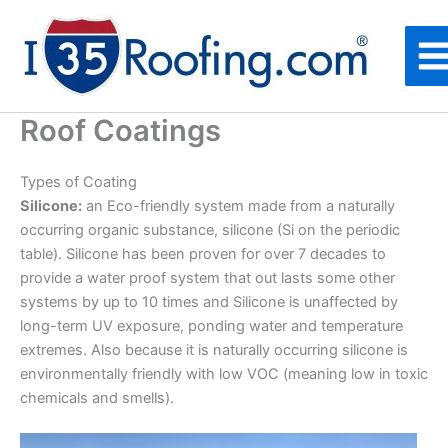
Skip
to
content
Roof Coatings
Types of Coating
Silicone:
an Eco-friendly system made from a naturally
occurring organic substance, silicone (Si on the periodic
table). Silicone has been proven for over 7 decades to
provide a water proof system that out lasts some other
systems by up to 10 times and Silicone is unaffected by
long-term UV exposure, ponding water and temperature
extremes. Also because it is naturally occurring silicone is
environmentally friendly with low VOC (meaning low in toxic
chemicals and smells).