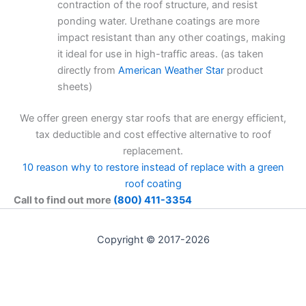
contraction of the roof structure, and resist
ponding water. Urethane coatings are more
impact resistant than any other coatings, making
it ideal for use in high-traffic areas. (as taken
directly from
American Weather Star
product
sheets)
We offer green energy star roofs that are energy efficient,
tax deductible and cost effective alternative to roof
replacement.
10 reason why to restore instead of replace with a green
roof coating
Call to find out more
(800) 411-3354
Copyright © 2017-2026