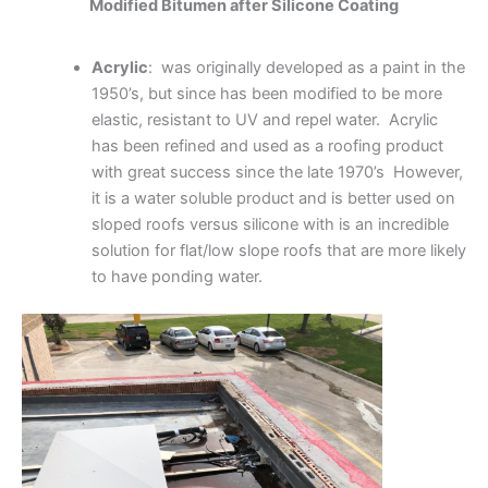
Modified Bitumen after Silicone Coating
Acrylic
: was originally developed as a paint in the
1950’s, but since has been modified to be more
elastic, resistant to UV and repel water. Acrylic
has been refined and used as a roofing product
with great success since the late 1970’s However,
it is a water soluble product and is better used on
sloped roofs versus silicone with is an incredible
solution for flat/low slope roofs that are more likely
to have ponding water.