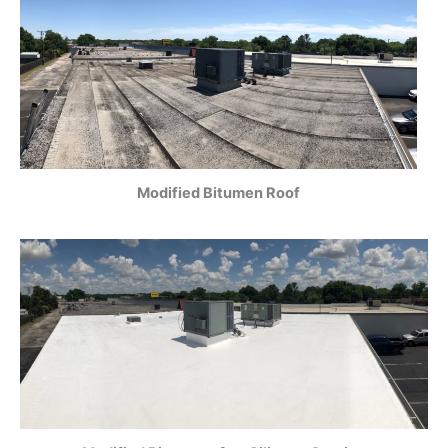
Modified Bitumen Roof