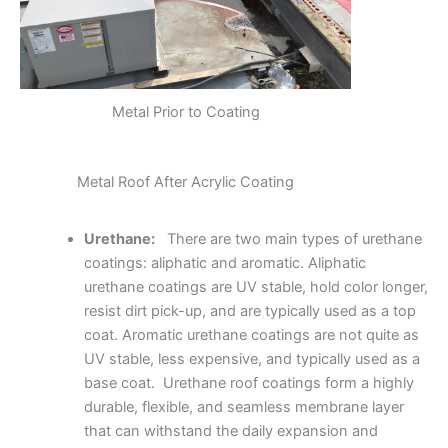
Metal Prior to Coating
Metal Roof After Acrylic Coating
Urethane:
There are two main types of urethane
coatings: aliphatic and aromatic. Aliphatic
urethane coatings are UV stable, hold color longer,
resist dirt pick-up, and are typically used as a top
coat. Aromatic urethane coatings are not quite as
UV stable, less expensive, and typically used as a
base coat. Urethane roof coatings form a highly
durable, flexible, and seamless membrane layer
that can withstand the daily expansion and