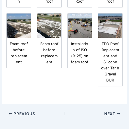
n
roof
Roof
roof
Foam roof
Foam roof
Installatio
TPO Roof
before
before
n of ISO
Replacem
replacem
replacem
(R-25) on
ent and
ent
ent
foam roof
Silicone
over Tar &
Gravel
BUR
PREVIOUS
NEXT