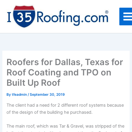
Skip
to
content
Roofers for Dallas, Texas for
Roof Coating and TPO on
Built Up Roof
By
tfeadmin
/
September 30, 2019
The client had a need for 2 different roof systems because
of the design of the building he purchased.
The main roof, which was Tar & Gravel, was stripped of the