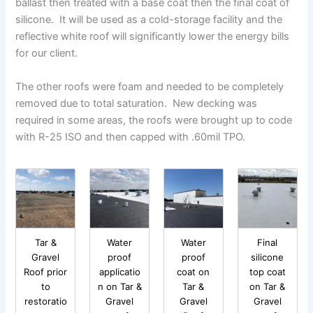
ballast then treated with a base coat then the final coat of
silicone. It will be used as a cold-storage facility and the
reflective white roof will significantly lower the energy bills
for our client.
The other roofs were foam and needed to be completely
removed due to total saturation. New decking was
required in some areas, the roofs were brought up to code
with R-25 ISO and then capped with .60mil TPO.
Tar &
Water
Water
Final
Gravel
proof
proof
silicone
Roof prior
applicatio
coat on
top coat
to
n on Tar &
Tar &
on Tar &
restoratio
Gravel
Gravel
Gravel