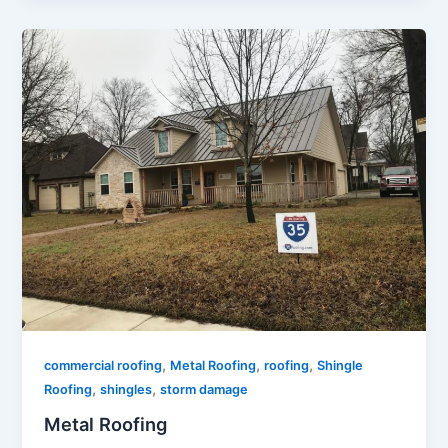
,
,
,
commercial roofing
Metal Roofing
roofing
Shingle
,
,
Roofing
shingles
storm damage
Metal Roofing