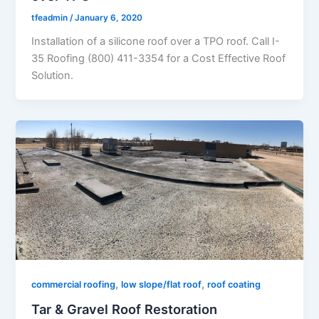
tfeadmin
/
January 6, 2020
Installation of a silicone roof over a TPO roof. Call I-
35 Roofing (800) 411-3354 for a Cost Effective Roof
Solution.
,
,
commercial roofing
low slope/flat roof
roof coating
Tar & Gravel Roof Restoration