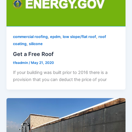
,
,
,
commercial roofing
epdm
low slope/flat roof
roof
,
coating
silicone
Get a Free Roof
tfeadmin
/
May 21, 2020
If your building was built prior to 2016 there is a
provision that you can deduct the price of your