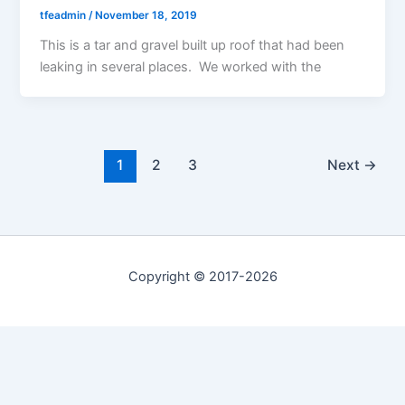
tfeadmin
/
November 18, 2019
This is a tar and gravel built up roof that had been
leaking in several places. We worked with the
1
2
3
Next
→
Copyright © 2017-2026