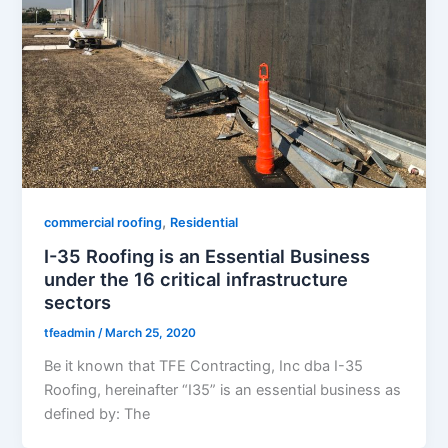
,
commercial roofing
Residential
I-35 Roofing is an Essential Business
under the 16 critical infrastructure
sectors
tfeadmin
/
March 25, 2020
Be it known that TFE Contracting, Inc dba I-35
Roofing, hereinafter “I35” is an essential business as
defined by: The