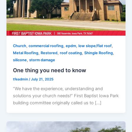
,
,
,
,
Church
commercial roofing
epdm
low slope/flat roof
,
,
,
,
Metal Roofing
Restored
roof coating
Shingle Roofing
,
silicone
storm damage
One thing you need to know
tfeadmin
/
July 21, 2025
“We have the experience, understanding and
solutions your church needs!” First Baptist Iowa Park
building committee originally called us to […]