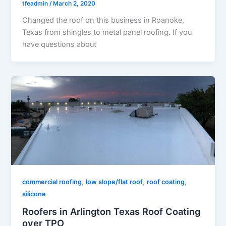
tfeadmin
/
March 2, 2020
Changed the roof on this business in Roanoke,
Texas from shingles to metal panel roofing. If you
have questions about
,
,
,
commercial roofing
low slope/flat roof
roof coating
silicone
Roofers in Arlington Texas Roof Coating
over TPO