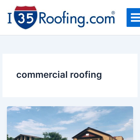
Skip
to
content
commercial roofing