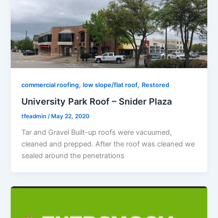
,
,
commercial roofing
low slope/flat roof
Restored
University Park Roof – Snider Plaza
tfeadmin
/
May 22, 2020
Tar and Gravel Built-up roofs were vacuumed,
cleaned and prepped. After the roof was cleaned we
sealed around the penetrations