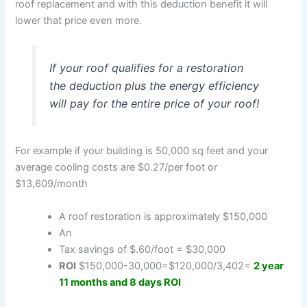
roof replacement and with this deduction benefit it will
lower that price even more.
If your roof qualifies for a restoration
the deduction plus the energy efficiency
will pay for the entire price of your roof!
For example if your building is 50,000 sq feet and your
average cooling costs are $0.27/per foot or
$13,609/month
A roof restoration is approximately $150,000
An
Tax savings of $.60/foot = $30,000
ROI
$150,000-30,000=$120,000/3,402=
2 year
11 months and 8 days ROI