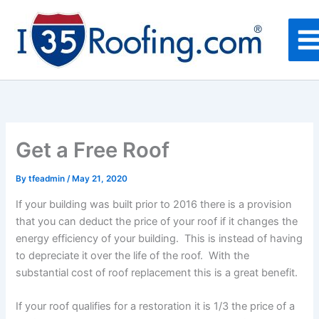
Skip
to
content
Get a Free Roof
By
tfeadmin
/
May 21, 2020
If your building was built prior to 2016 there is a provision
that you can deduct the price of your roof if it changes the
energy efficiency of your building. This is instead of having
to depreciate it over the life of the roof. With the
substantial cost of roof replacement this is a great benefit.
If your roof qualifies for a restoration it is 1/3 the price of a