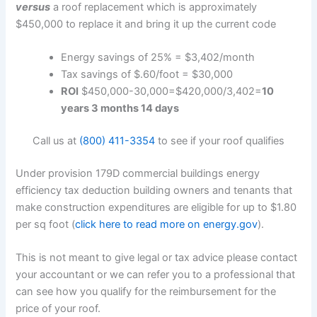
versus
a roof replacement which is approximately
$450,000 to replace it and bring it up the current code
Energy savings of 25% = $3,402/month
Tax savings of $.60/foot = $30,000
ROI
$450,000-30,000=$420,000/3,402=
10
years 3 months 14 days
Call us at
(800) 411-3354
to see if your roof qualifies
Under provision 179D commercial buildings energy
efficiency tax deduction building owners and tenants that
make construction expenditures are eligible for up to $1.80
per sq foot (
click here to read more on energy.gov
).
This is not meant to give legal or tax advice please contact
your accountant or we can refer you to a professional that
can see how you qualify for the reimbursement for the
price of your roof.