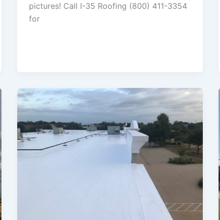
pictures! Call I-35 Roofing (800) 411-3354
for