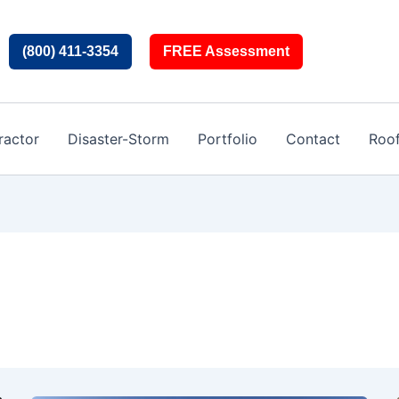
(800) 411-3354
FREE Assessment
ractor
Disaster-Storm
Portfolio
Contact
Roo