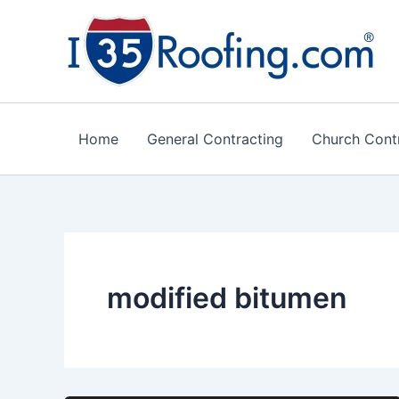
Skip
to
content
Home
General Contracting
Church Cont
modified bitumen