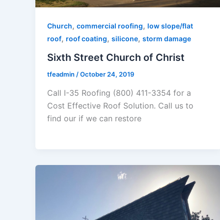
,
,
Church
commercial roofing
low slope/flat
,
,
,
roof
roof coating
silicone
storm damage
Sixth Street Church of Christ
tfeadmin
/
October 24, 2019
Call I-35 Roofing (800) 411-3354 for a
Cost Effective Roof Solution. Call us to
find our if we can restore