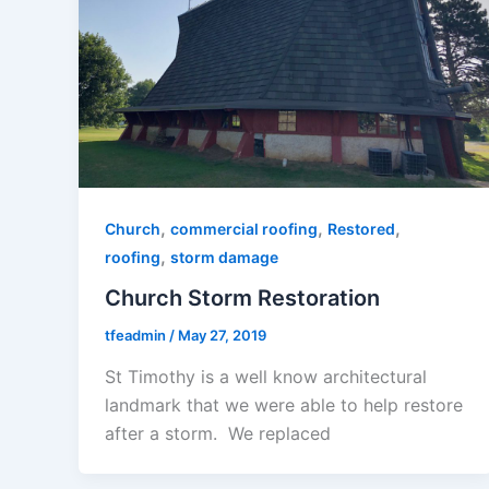
,
,
,
Church
commercial roofing
Restored
,
roofing
storm damage
Church Storm Restoration
tfeadmin
/
May 27, 2019
St Timothy is a well know architectural
landmark that we were able to help restore
after a storm. We replaced