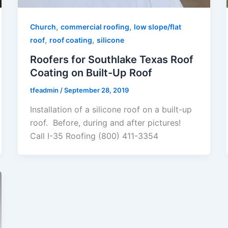
,
,
Church
commercial roofing
low slope/flat
,
,
roof
roof coating
silicone
Roofers for Southlake Texas Roof
Coating on Built-Up Roof
tfeadmin
/
September 28, 2019
Installation of a silicone roof on a built-up
roof. Before, during and after pictures!
Call I-35 Roofing (800) 411-3354