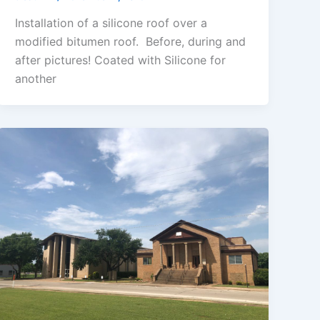
Installation of a silicone roof over a
modified bitumen roof. Before, during and
after pictures! Coated with Silicone for
another