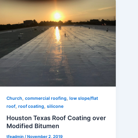
,
,
Church
commercial roofing
low slope/flat
,
,
roof
roof coating
silicone
Houston Texas Roof Coating over
Modified Bitumen
tfeadmin
/
November 2, 2019