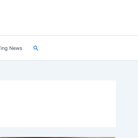
Search
fing News