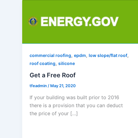
,
,
,
commercial roofing
epdm
low slope/flat roof
,
roof coating
silicone
Get a Free Roof
tfeadmin
/
May 21, 2020
If your building was built prior to 2016
there is a provision that you can deduct
the price of your […]