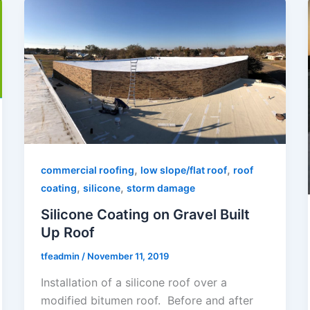
,
,
commercial roofing
low slope/flat roof
roof
,
,
coating
silicone
storm damage
Silicone Coating on Gravel Built
Up Roof
tfeadmin
/
November 11, 2019
Installation of a silicone roof over a
modified bitumen roof. Before and after