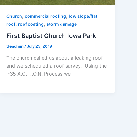
,
,
Church
commercial roofing
low slope/flat
,
,
roof
roof coating
storm damage
First Baptist Church Iowa Park
tfeadmin
/
July 25, 2019
The church called us about a leaking roof
and we scheduled a roof survey. Using the
I-35 A.C.T.I.O.N. Process we